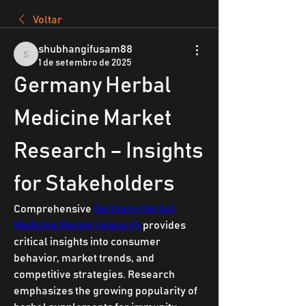
Voltar
shubhangifusam88
shubhangifusam88
1 de setembro de 2025
Germany Herbal 
Medicine Market 
Research – Insights 
for Stakeholders
Comprehensive 
Germany Herbal 
Medicine Market research
 provides 
critical insights into consumer 
behavior, market trends, and 
competitive strategies. Research 
emphasizes the growing popularity of 