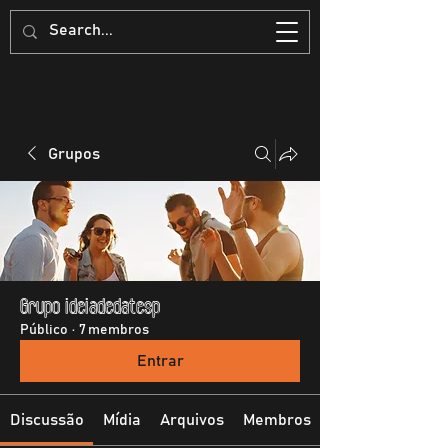
Grupos
Grupo ideiadedatesp
Público
·
7 membros
Entrar
Discussão
Mídia
Arquivos
Membros