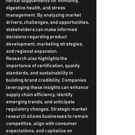
herbal supplements for immunity, 
digestive health, and stress 
management. By analyzing market 
drivers, challenges, and opportunities, 
stakeholders can make informed 
decisions regarding product 
development, marketing strategies, 
and regional expansion.
Research also highlights the 
importance of certification, quality 
standards, and sustainability in 
building brand credibility. Companies 
leveraging these insights can enhance 
supply chain efficiency, identify 
emerging trends, and anticipate 
regulatory changes. Strategic market 
research allows businesses to remain 
competitive, align with consumer 
expectations, and capitalize on 