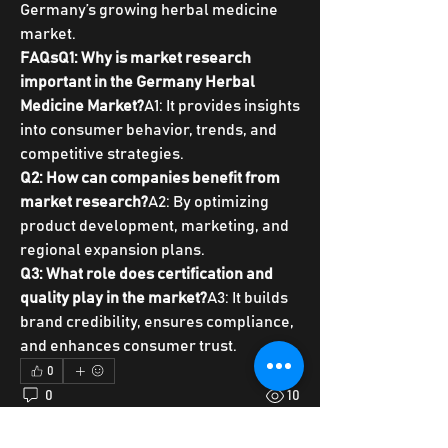
Germany’s growing herbal medicine 
market.
FAQsQ1: Why is market research 
important in the Germany Herbal 
Medicine Market?
A1: It provides insights 
into consumer behavior, trends, and 
competitive strategies.
Q2: How can companies benefit from 
market research?
A2: By optimizing 
product development, marketing, and 
regional expansion plans.
Q3: What role does certification and 
quality play in the market?
A3: It builds 
brand credibility, ensures compliance, 
and enhances consumer trust.
0
0
10
Write a comment...